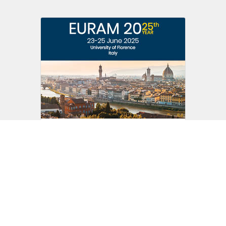
EURAM 25th Conference
23 - 25 June 2025
University of Florence
Italy
Read more