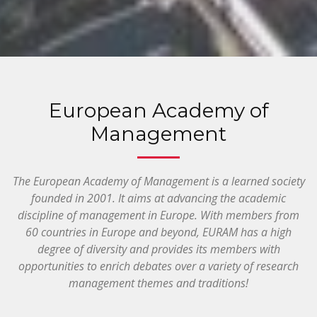
European Academy of
Management
The European Academy of Management is a learned society
founded in 2001. It aims at advancing the academic
discipline of management in Europe. With members from
60 countries in Europe and beyond, EURAM has a high
degree of diversity and provides its members with
opportunities to enrich debates over a variety of research
management themes and traditions!