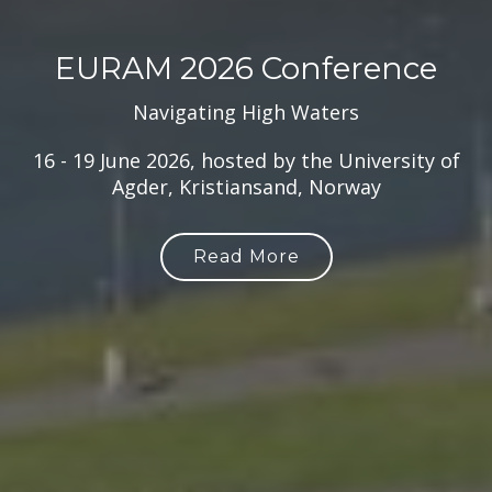
EURAM 2026 Conference
Navigating High Waters
16 - 19 June 2026, hosted by the University of
Agder, Kristiansand, Norway
Read More