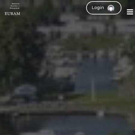
Login