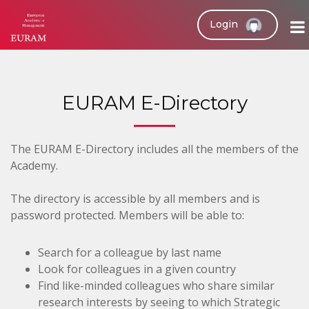
Login
EURAM E-Directory
The EURAM E-Directory includes all the members of the
Academy.
The directory is accessible by all members and is
password protected. Members will be able to:
Search for a colleague by last name
Look for colleagues in a given country
Find like-minded colleagues who share similar
research interests by seeing to which Strategic