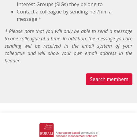
Interest Groups (SIGs) they belong to
Contact a colleague by sending her/him a
message *
* Please note that you will only be able to send a message
to one colleague at a time. In addition, the message you are
sending will be received in the email system of your
colleague and will show your own email address in the
header.
Search members