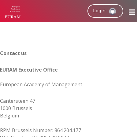
Login
Contact us
EURAM Executive Office
European Academy of Management
Cantersteen 47
1000 Brussels
Belgium
RPM Brussels Number: 864.204.177