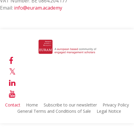
VAT Number: BE 0864.204.177
Email:
info@euram.academy
Contact
Home
Subscribe to our newsletter
Privacy Policy
General Terms and Conditions of Sale
Legal Notice