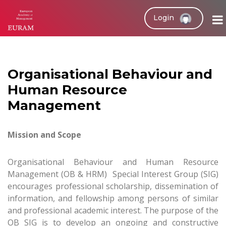
Login
Organisational Behaviour and
Human Resource
Management
Mission and Scope
Organisational Behaviour and Human Resource
Management (OB & HRM) Special Interest Group (SIG)
encourages professional scholarship, dissemination of
information, and fellowship among persons of similar
and professional academic interest. The purpose of the
OB SIG is to develop an ongoing and constructive