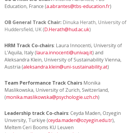
Education, France (
a.abrantes@tbs-education.fr
)
OB
General Track Chair:
Dinuka Herath, University of
Huddersfield, UK (
D.Herath@hud.ac.uk
)
HRM Track Co-chairs
: Laura Innocenti, University of
L’Aquila, Italy (
laura.innocenti@univaq.it
) and
Aleksandra Klein, University of Sustainability Vienna,
Austria (
aleksandra.klein@uni-sustainability.at
)
Team Performance Track Chairs
Monika
Maslikowska, University of Zurich, Switzerland,
(
monika.maslikowska@psychologie.uzh.ch
)
Leadership track Co-chairs
: Ceyda Maden, Ozyegin
Unversity, Turkiye (
ceyda.maden@ozyegin.edu.tr
),
Meltem Ceri Booms KU Leuven