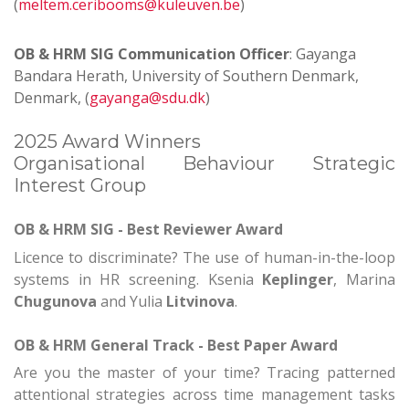
(
meltem.ceribooms@kuleuven.be
)
OB & HRM
SIG Communication Officer
: Gayanga
Bandara Herath, University of Southern Denmark,
Denmark, (
gayanga@sdu.dk
)
2025 Award Winners
Organisational Behaviour Strategic
Interest Group
OB & HRM SIG - Best Reviewer Award
Licence to discriminate? The use of human-in-the-loop
systems in HR screening.
Ksenia
Keplinger
, Marina
Chugunova
and Yulia
Litvinova
.
OB & HRM
General Track - Best Paper Award
Are you the master of your time? Tracing patterned
attentional strategies across time management tasks