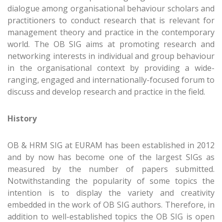
dialogue among organisational behaviour scholars and
practitioners to conduct research that is relevant for
management theory and practice in the contemporary
world. The OB SIG aims at promoting research and
networking interests in individual and group behaviour
in the organisational context by providing a wide-
ranging, engaged and internationally-focused forum to
discuss and develop research and practice in the field.
History
OB & HRM SIG at EURAM has been established in 2012
and by now has become one of the largest SIGs as
measured by the number of papers submitted.
Notwithstanding the popularity of some topics the
intention is to display the variety and creativity
embedded in the work of OB SIG authors. Therefore, in
addition to well-established topics the OB SIG is open