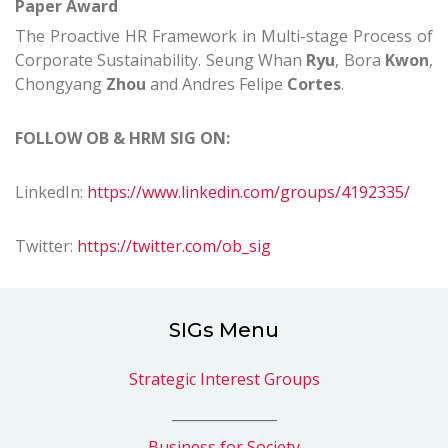
Paper Award
The Proactive HR Framework in Multi-stage Process of
Corporate Sustainability.
Seung Whan
Ryu
, Bora
Kwon
,
Chongyang
Zhou
and Andres Felipe
Cortes
.
FOLLOW
OB & HRM
SIG ON:
LinkedIn:
https://www.linkedin.com/groups/4192335/
Twitter:
https://twitter.com/ob_sig
SIGs Menu
Strategic Interest Groups
_______________
Business for Society