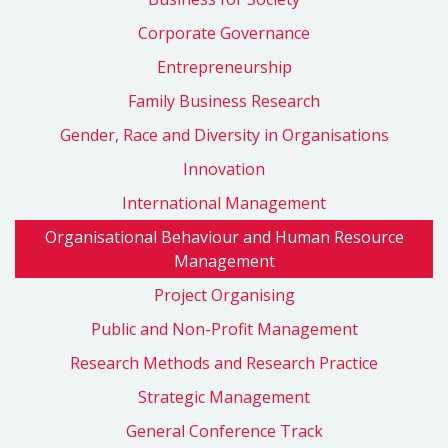
Corporate Governance
Entrepreneurship
Family Business Research
Gender, Race and Diversity in Organisations
Innovation
International Management
Organisational Behaviour and Human Resource
Management
Project Organising
Public and Non-Profit Management
Research Methods and Research Practice
Strategic Management
General Conference Track