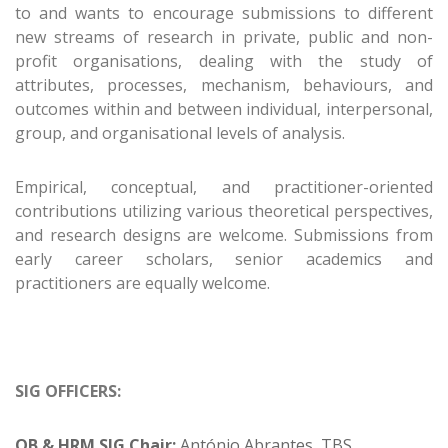
to and wants to encourage submissions to different
new streams of research in private, public and non-
profit organisations, dealing with the study of
attributes, processes, mechanism, behaviours, and
outcomes within and between individual, interpersonal,
group, and organisational levels of analysis.
Empirical, conceptual, and practitioner-oriented
contributions utilizing various theoretical perspectives,
and research designs are welcome. Submissions from
early career scholars, senior academics and
practitioners are equally welcome.
SIG OFFICERS:
OB & HRM SIG Chair:
António Abrantes, TBS