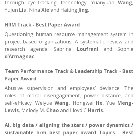
through eye-tracking technology.
Yuanyuan
Wang
,
Yujun
Liu
, Nina
Xie
and Haiting
Jing
.
HRM Track - Best Paper Award
Questioning human resource management system in
project-based organizations: A systematic review and
research agenda.
Sabrina
Loufrani
and Sophie
d’Armagnac
.
Team Performance Track &
Leadership Track - Best
Paper Award
Abusive supervision and employees’ deviance: The
roles of moral disengagement, power distance, and
self-efficacy.
Weiyue
Wang
, Hongwei
He
, Yue
Meng-
Lewis
, Melody M.
Chao
and Lloyd C
Harris
.
Ai, big data / aligning the stars / power dynamics /
sustainable hrm best paper award
Topics - Best