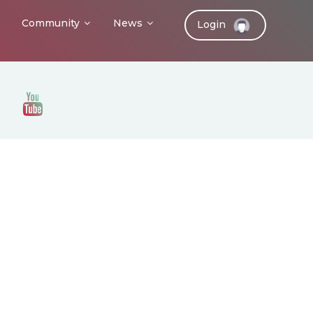
Community
News
Login