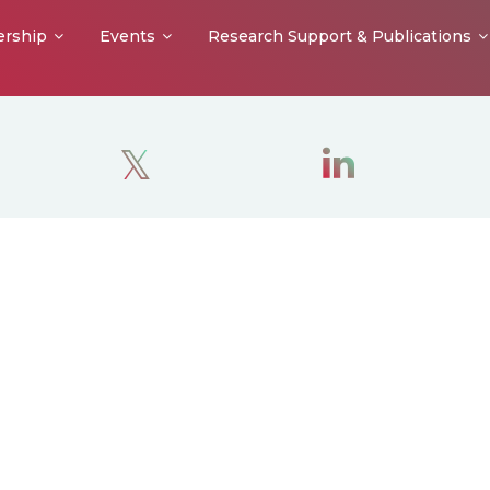
rship
Events
Research Support & Publications