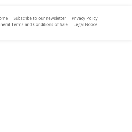
ome
Subscribe to our newsletter
Privacy Policy
neral Terms and Conditions of Sale
Legal Notice