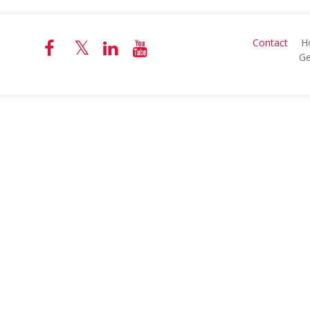
Contact
H
Ge