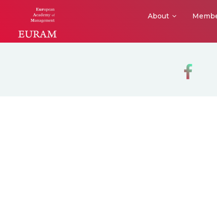
About
Membe