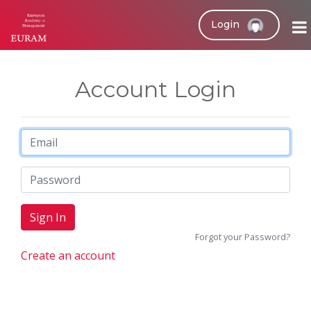
Login
Account Login
Forgot your Password?
Create an account