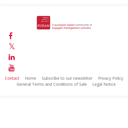
Contact
Home
Subscribe to our newsletter
Privacy Policy
General Terms and Conditions of Sale
Legal Notice