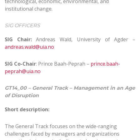
technological, economic, environmental, and
institutional change.
SIG OFFICERS
SIG Chair:
Andreas Wald, University of Agder –
andreas.wald@uia.no
SIG Co-Chair
: Prince Baah-Peprah –
prince.baah-
peprah@uia.no
GT14_00 – General Track – Management in an Age
of Disruption
Short description:
The General Track focuses on the wide-ranging
challenges faced by managers and organizations