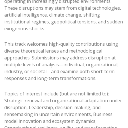
operating in increasingly disrupted environments.
These disruptions may stem from digital technologies,
artificial intelligence, climate change, shifting
institutional regimes, geopolitical tensions, and sudden
exogenous shocks.
This track welcomes high-quality contributions using
diverse theoretical lenses and methodological
approaches. Submissions may address disruption at
multiple levels of analysis—individual, organizational,
industry, or societal—and examine both short-term
responses and long-term transformations.
Topics of interest include (but are not limited to):
Strategic renewal and organizational adaptation under
disruption, Leadership, decision-making, and
sensemaking in uncertain environments, Business
model innovation and ecosystem dynamics,