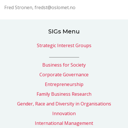
Fred Stronen, fredst@oslomet.no
SIGs Menu
Strategic Interest Groups
_______________
Business for Society
Corporate Governance
Entrepreneurship
Family Business Research
Gender, Race and Diversity in Organisations
Innovation
International Management