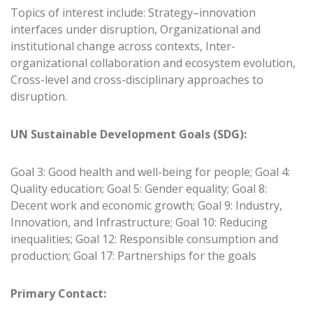
Topics of interest include: Strategy–innovation
interfaces under disruption, Organizational and
institutional change across contexts, Inter-
organizational collaboration and ecosystem evolution,
Cross-level and cross-disciplinary approaches to
disruption.
UN Sustainable Development Goals (SDG):
Goal 3: Good health and well-being for people; Goal 4:
Quality education; Goal 5: Gender equality; Goal 8:
Decent work and economic growth; Goal 9: Industry,
Innovation, and Infrastructure; Goal 10: Reducing
inequalities; Goal 12: Responsible consumption and
production; Goal 17: Partnerships for the goals
Primary Contact: