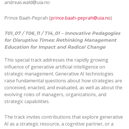
andreas.wald@uia.no
Prince Baah-Peprah (
prince.baah-peprah@uia.no
)
T01_07 / T06_11 / T14_01 – Innovative Pedagogies
for Disruptive Times: Rethinking Management
Education for Impact and Radical Change
This special track addresses the rapidly growing
influence of generative artificial intelligence on
strategic management. Generative AI technologies
raise fundamental questions about how strategies are
conceived, enacted, and evaluated, as well as about the
evolving roles of managers, organizations, and
strategic capabilities.
The track invites contributions that explore generative
AI as a strategic resource, a cognitive partner, or a