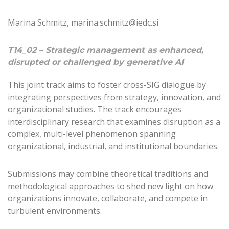
Marina Schmitz, marina.schmitz@iedc.si
T14_02 – Strategic management as enhanced,
disrupted or challenged by generative AI
This joint track aims to foster cross-SIG dialogue by
integrating perspectives from strategy, innovation, and
organizational studies. The track encourages
interdisciplinary research that examines disruption as a
complex, multi-level phenomenon spanning
organizational, industrial, and institutional boundaries.
Submissions may combine theoretical traditions and
methodological approaches to shed new light on how
organizations innovate, collaborate, and compete in
turbulent environments.