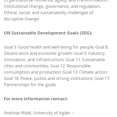
Organizational resilience, agility, and transformation,
Institutional change, governance, and regulation,
Ethical, social, and sustainability challenges of
disruptive change..
UN Sustainable Development Goals (SDG):
Goal 3: Good health and well-being for people; Goal 8:
Decent work and economic growth; Goal 9: Industry,
Innovation, and Infrastructure; Goal 11: Sustainable
cities and communities; Goal 12: Responsible
consumption and production; Goal 13: Climate action;
Goal 16: Peace, justice and strong institutions; Goal 17:
Partnerships for the goals
For more information contact:
Andreas Wald, University of Agder –