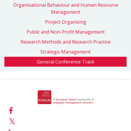
Organisational Behaviour and Human Resource
Management
Project Organising
Public and Non-Profit Management
Research Methods and Research Practice
Strategic Management
General Conference Track