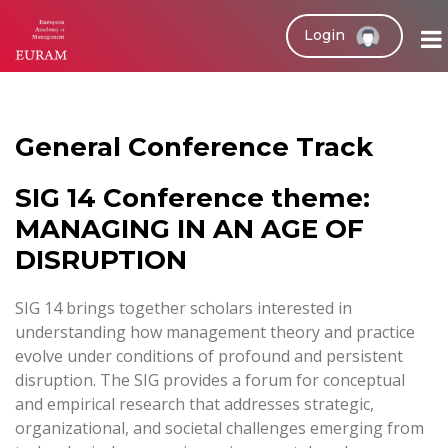
Login
General Conference Track
SIG 14 Conference theme:
MANAGING IN AN AGE OF
DISRUPTION
SIG 14 brings together scholars interested in
understanding how management theory and practice
evolve under conditions of profound and persistent
disruption. The SIG provides a forum for conceptual
and empirical research that addresses strategic,
organizational, and societal challenges emerging from