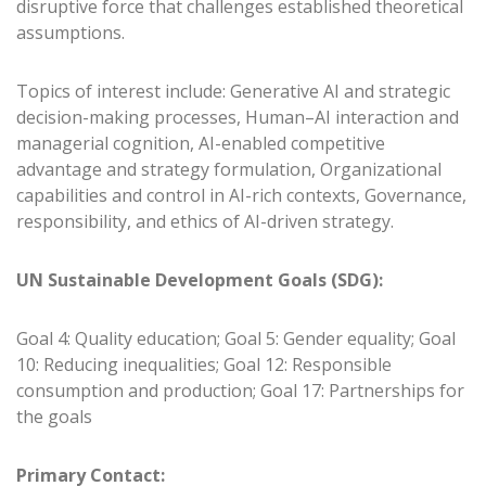
disruptive force that challenges established theoretical
assumptions.
Topics of interest include: Generative AI and strategic
decision-making processes, Human–AI interaction and
managerial cognition, AI-enabled competitive
advantage and strategy formulation, Organizational
capabilities and control in AI-rich contexts, Governance,
responsibility, and ethics of AI-driven strategy.
UN Sustainable Development Goals (SDG):
Goal 4: Quality education; Goal 5: Gender equality; Goal
10: Reducing inequalities; Goal 12: Responsible
consumption and production; Goal 17: Partnerships for
the goals
Primary Contact: