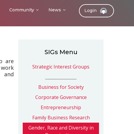
Community
News
Login
SIGs Menu
o are
Strategic Interest Groups
 work
s and
_______________
Business for Society
Corporate Governance
Entrepreneurship
Family Business Research
Gender, Race and Diversity in