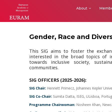
About
Membe
Gender, Race and Divers
This SIG aims to foster the excha
interested in the broad topics of 
towards inclusive society, sustai
communities.
SIG OFFICERS (2025-2026):
SIG Chair:
Henriett Primecz, Johannes Kepler Univer
SIG Co-Chair:
Sumita Datta, ISEG, ULisboa, Portu
Programme Chairwoman:
Nosheen Khan, Newcas