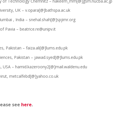
y of Technology Chemnitz – hakeem_mm[@]gsm.nucba.ac.jp
iversity, UK – v.opara[@]bathspa.ac.uk
umbai , India – snehal.shah[@]spjimr.org
 of Pavia – beatrice.re@unipv.it
s, Pakistan – faiza.ali[@]lums.edu.pk
iences, Pakistan – jawad.syed[@]lums.edu.pk
s, USA – hamid.kazeroony2[@]mail.waldenu.edu
irut, metcalfebd[@]yahoo.co.uk
lease see
here
.