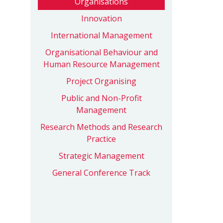
Organisations
Innovation
International Management
Organisational Behaviour and
Human Resource Management
Project Organising
Public and Non-Profit
Management
Research Methods and Research
Practice
Strategic Management
General Conference Track