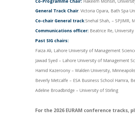
Co-Programme Chair:
Hakeem Mohsin, Universit
General Track Chair
: Victoria Opara, Bath Spa Un
Co-chair General track
:Snehal Shah, – SPJIMR, M
Communications officer:
Beatrice Re, University
Past SIG chairs:
Faiza Ali, Lahore University of Management Science
Jawad Syed – Lahore University of Management Sc
Hamid Kazeroony – Walden University, Minneapoli
Beverly Metcalfe – ESA Business School Hamra, Be
Adeline Broadbridge – University of Stirling
For the 2026 EURAM conference tracks, p