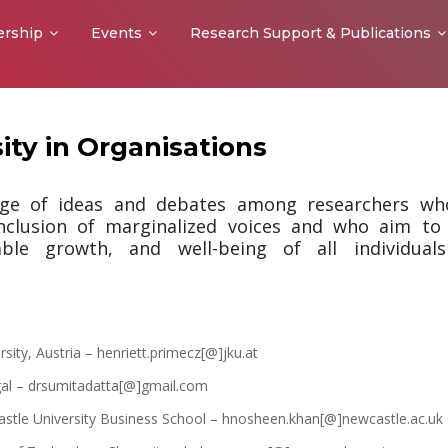
rship
Events
Research Support & Publications
ity in Organisations
nge of ideas and debates among researchers wh
inclusion of marginalized voices and who aim to
nable growth, and well-being of all individual
sity, Austria – henriett.primecz[@]jku.at
gal – drsumitadatta[@]gmail.com
tle University Business School – hnosheen.khan[@]newcastle.ac.uk