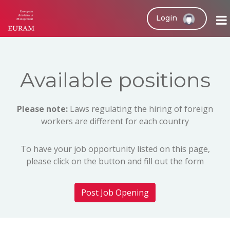
Login
Available positions
Please note:
Laws regulating the hiring of foreign
workers are different for each country
To have your job opportunity listed on this page,
please click on the button and fill out the form
Post Job Opening