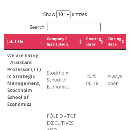
Show
entries
Search:
Company /
Posting
Closing
Job title
Institution
date
date
We are hiring
- Assistant
Professor (TT)
Stockholm
in Strategic
2025-
Always
School of
Management,
06-18
open
Economics
Stockholm
School of
Economics
PÔLE D - TOP
EXECUTIVES