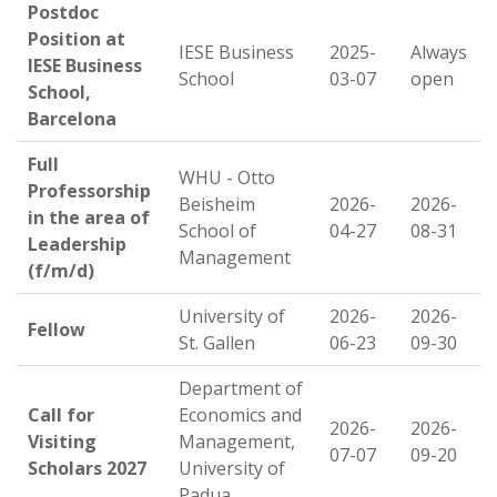
Postdoc
Position at
IESE Business
2025-
Always
IESE Business
School
03-07
open
School,
Barcelona
Full
WHU - Otto
Professorship
Beisheim
2026-
2026-
in the area of
School of
04-27
08-31
Leadership
Management
(f/m/d)
University of
2026-
2026-
Fellow
St. Gallen
06-23
09-30
Department of
Call for
Economics and
2026-
2026-
Visiting
Management,
07-07
09-20
Scholars 2027
University of
Padua