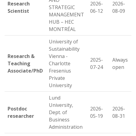
AND
Research
2026-
2026-
STRATEGIC
Scientist
06-12
08-09
MANAGEMENT
HUB – HEC
MONTRÉAL
University of
Sustainability
Research &
Vienna -
2025-
Always
Teaching
Charlotte
07-24
open
Associate/PhD
Fresenius
Private
University
Lund
University,
Postdoc
2026-
2026-
Dept. of
researcher
05-19
08-31
Business
Administration