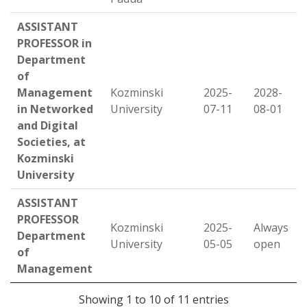
ASSISTANT
PROFESSOR in
Department
of
Management
Kozminski
2025-
2028-
in Networked
University
07-11
08-01
and Digital
Societies, at
Kozminski
University
ASSISTANT
PROFESSOR
Kozminski
2025-
Always
Department
University
05-05
open
of
Management
Showing 1 to 10 of 11 entries