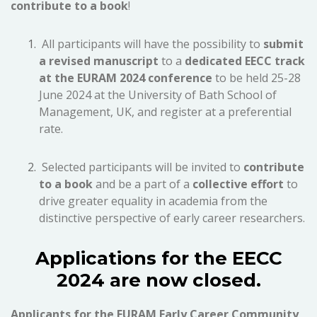
contribute to a book
!
All participants will have the possibility to
submit
a revised manuscript
to a
dedicated EECC track
at the EURAM 2024 conference
to be held 25-28
June 2024 at the University of Bath School of
Management, UK, and register at a preferential
rate.
Selected participants will be invited to
contribute
to a book
and be a part of a
collective effort
to
drive greater equality in academia from the
distinctive perspective of early career researchers.
Applications for the EECC
2024 are now closed.
Applicants for the EURAM Early Career Community