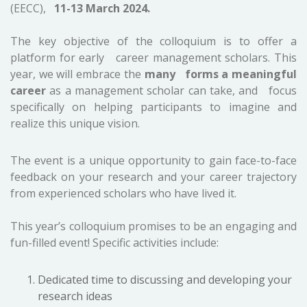
(EECC),
11-13 March 2024.
The key objective of the colloquium is to offer a
platform for early career management scholars. This
year, we will embrace the
many forms a meaningful
career
as a management scholar can take, and focus
specifically on helping participants to imagine and
realize this unique vision.
The event is a unique opportunity to gain face-to-face
feedback on your research and your career trajectory
from experienced scholars who have lived it.
This year’s colloquium promises to be an engaging and
fun-filled event! Specific activities include:
Dedicated time to discussing and developing your
research ideas