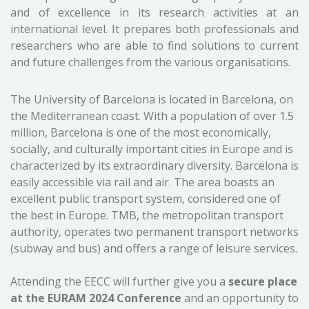
and of excellence in its research activities at an
international level. It prepares both professionals and
researchers who are able to find solutions to current
and future challenges from the various organisations.
The University of Barcelona is located in Barcelona, on
the Mediterranean coast. With a population of over 1.5
million, Barcelona is one of the most economically,
socially, and culturally important cities in Europe and is
characterized by its extraordinary diversity. Barcelona is
easily accessible via rail and air. The area boasts an
excellent public transport system, considered one of
the best in Europe. TMB, the metropolitan transport
authority, operates two permanent transport networks
(subway and bus) and offers a range of leisure services.
Attending the EECC will further give you a
secure place
at the EURAM 2024 Conference
and an opportunity to