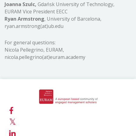
Joanna Szulc,
Gdańsk University of Technology,
EURAM Vice President EECC
Ryan Armstrong
, University of Barcelona,
ryan.armstrong(at)ub.edu
For general questions:
Nicola Pellegrino, EURAM,
nicola.pellegrino(at)euram.academy