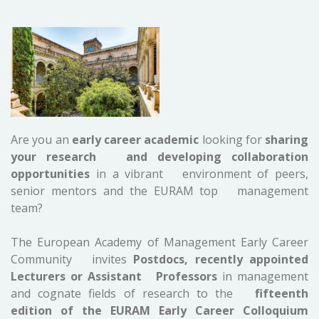
Are you an
early career academic
looking for
sharing
your research and developing collaboration
opportunities
in a vibrant environment of peers,
senior mentors and the EURAM top management
team?
The European Academy of Management Early Career
Community invites
Postdocs, recently appointed
Lecturers or Assistant Professors
in management
and cognate fields of research to the
fifteenth
edition of the EURAM Early Career Colloquium