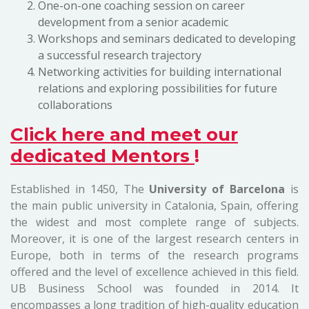
One-on-one coaching session on career
development from a senior academic
Workshops and seminars dedicated to developing
a successful research trajectory
Networking activities for building international
relations and exploring possibilities for future
collaborations
Click here and meet our
dedicated Mentors
!
Established in 1450, The
University of Barcelona
is
the main public university in Catalonia, Spain, offering
the widest and most complete range of subjects.
Moreover, it is one of the largest research centers in
Europe, both in terms of the research programs
offered and the level of excellence achieved in this field.
UB Business School was founded in 2014. It
encompasses a long tradition of high-quality education