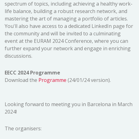
spectrum of topics, including achieving a healthy work-
life balance, building a robust research network, and
mastering the art of managing a portfolio of articles.
You'll also have access to a dedicated LinkedIn page for
the community and will be invited to a culminating
event at the EURAM 2024 Conference, where you can
further expand your network and engage in enriching
discussions.
EECC 2024 Programme
Download the
Programme
(24/01/24 version).
Looking forward to meeting you in Barcelona in March
2024!
The organisers: