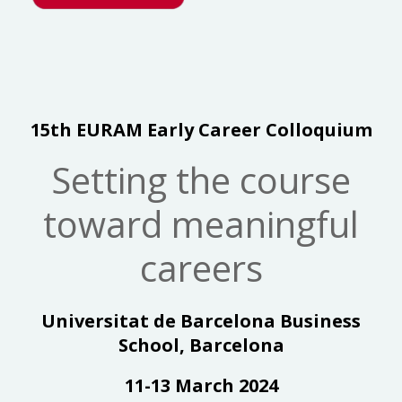
15th EURAM Early Career Colloquium
Setting the course
toward meaningful
careers
Universitat de Barcelona Business
School, Barcelona
11-13 March 2024