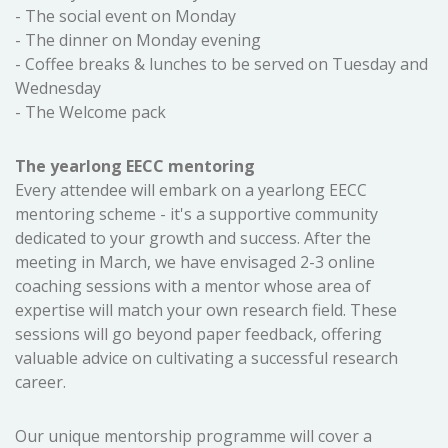
- The social event on Monday
- The dinner on Monday evening
- Coffee breaks & lunches to be served on Tuesday and
Wednesday
- The Welcome pack
The yearlong EECC mentoring
Every attendee will embark on a yearlong EECC
mentoring scheme - it's a supportive community
dedicated to your growth and success. After the
meeting in March, we have envisaged 2-3 online
coaching sessions with a mentor whose area of
expertise will match your own research field. These
sessions will go beyond paper feedback, offering
valuable advice on cultivating a successful research
career.
Our unique mentorship programme will cover a