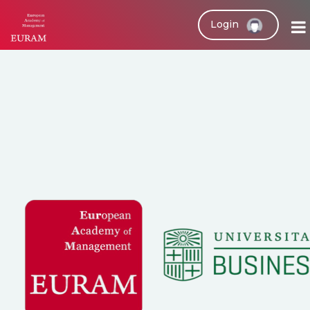
Login