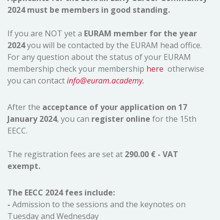
2024 must be members in good standing.
If you are NOT yet a
EURAM member for the year
2024
you will be contacted by the EURAM head office.
For any question about the status of your EURAM
membership check your membership
here
otherwise
you can contact
info@euram.academy.
After the
acceptance of your application on 17
January 2024
, you can
register online
for the 15th
EECC.
The registration fees are set at
290.00 € - VAT
exempt.
The EECC 2024 fees include:
-
Admission to the sessions and the keynotes on
Tuesday and Wednesday