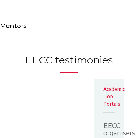
Mentors
EECC testimonies
Academic
Job
Portals
EECC
organisers