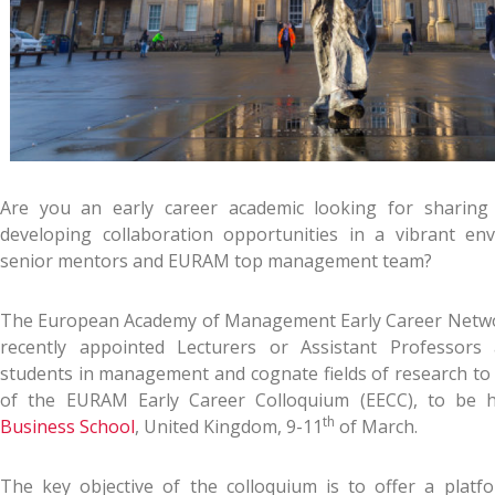
Are you an early career academic looking for sharing
developing collaboration opportunities in a vibrant en
senior mentors and EURAM top management team?
The European Academy of Management Early Career Networ
recently appointed Lecturers or Assistant Professor
students in management and cognate fields of research to 
of the EURAM Early Career Colloquium (EECC), to be 
th
Business School
, United Kingdom, 9-11
of March.
The key objective of the colloquium is to offer a platfo