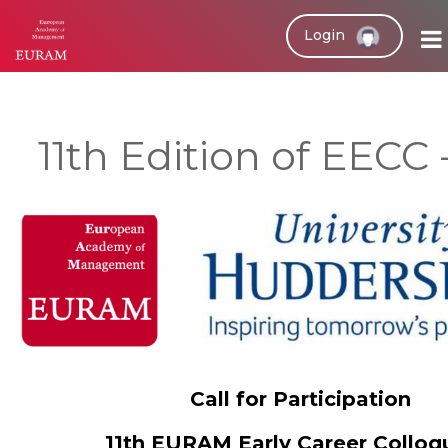
Login
11th Edition of EECC 
Call for Participation
11th EURAM Early Career Collo