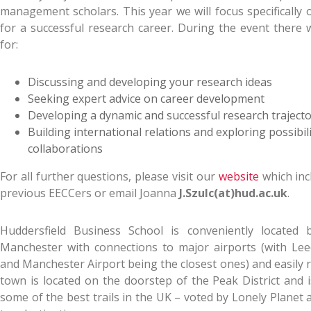
management scholars. This year we will focus specifically 
for a successful research career. During the event there w
for:
Discussing and developing your research ideas
Seeking expert advice on career development
Developing a dynamic and successful research traject
Building international relations and exploring possibili
collaborations
For all further questions, please visit our
website
which inc
previous EECCers or email Joanna
J.Szulc(at)hud.ac.uk
.
Huddersfield Business School is conveniently located
Manchester with connections to major airports (with Lee
and Manchester Airport being the closest ones) and easily 
town is located on the doorstep of the Peak District and i
some of the best trails in the UK – voted by Lonely Planet 