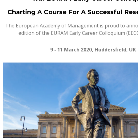
Charting A Course For A Successful Res
The European Academy of Management is proud to anno
edition of the EURAM Early Career Colloquium (EECC
9 - 11
March
20
20, Huddersfield, UK