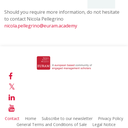
2022
Almina
Rome,
Should you require more information, do not hesitate
Bešić
2018
to contact Nicola Pellegrino
Maximilian
Alessandro
nicola.pellegrino@euram.academy
Kuchenbauer
Zattoni
Iasi,
Rabat,
2021
2017
Anca
Nacef
Clipa
Mouri,
Adriana
Steffen
Prodan
Roth
Halle/Saale,
Huddersfield,
2016
2020
Anne-
Joanna
Katrin
Contact
Home
Subscribe to our newsletter
Privacy Policy
Szulc
Neyer,
General Terms and Conditions of Sale
Legal Notice