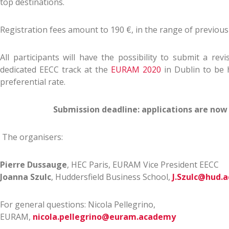
top destinations.
Registration fees amount to 190 €, in the range of previous 
All participants will have the possibility to submit a rev
dedicated EECC track at the
EURAM 2020
in Dublin to be 
preferential rate.
Submission deadline: applications are now
The organisers:
Pierre Dussauge
, HEC Paris, EURAM Vice President EECC
Joanna Szulc
, Huddersfield Business School,
J.Szulc@hud.a
For general questions: Nicola Pellegrino,
EURAM,
nicola.pellegrino@euram.academy